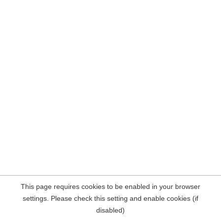
This page requires cookies to be enabled in your browser
settings. Please check this setting and enable cookies (if
disabled)