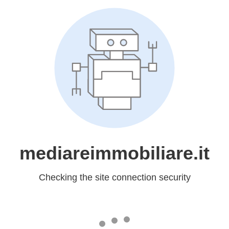
mediareimmobiliare.it
Checking the site connection security